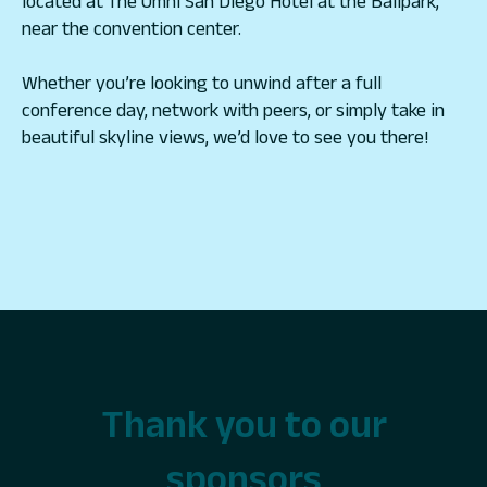
located at The Omni San Diego Hotel at the Ballpark,
near the convention center.
Whether you’re looking to unwind after a full
conference day, network with peers, or simply take in
beautiful skyline views, we’d love to see you there!
Thank you to our
sponsors