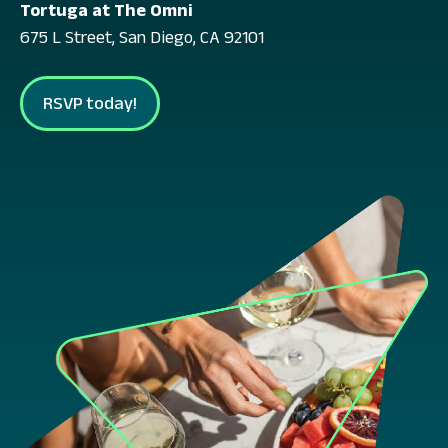
Tortuga at The Omni
675 L Street, San Diego, CA 92101
RSVP today!