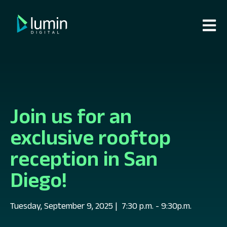
Open m
Join us for an
exclusive rooftop
reception in San
Diego!
Tuesday, September 9, 2025
| 7:30 p.m. - 9:30p.m.