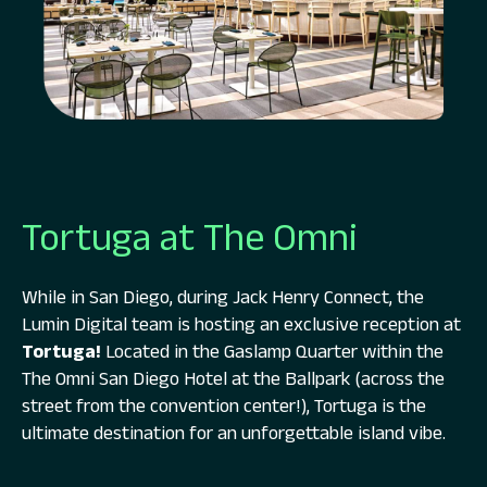
Tortuga at The Omni
While in San Diego, during Jack Henry Connect, the
Lumin Digital team is hosting an exclusive reception at
Tortuga!
Located in the Gaslamp Quarter within the
The Omni San Diego Hotel at the Ballpark (across the
street from the convention center!), Tortuga is the
ultimate destination for an unforgettable island vibe.