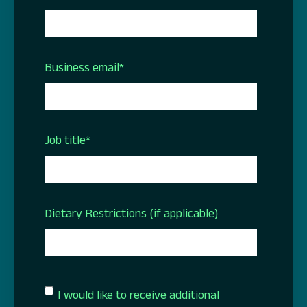
Business email
*
Job title
*
Dietary Restrictions (if applicable)
I would like to receive additional