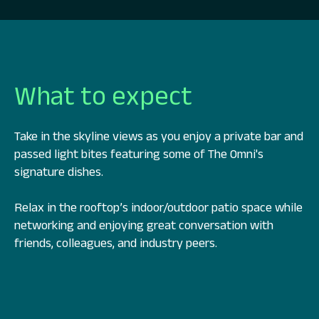
What to expect
Take in the skyline views as you enjoy a private bar and
passed light bites featuring some of The Omni's
signature dishes.
Relax in the rooftop’s indoor/outdoor patio space while
networking and enjoying great conversation with
friends, colleagues, and industry peers.