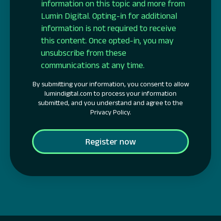
information on this topic and more from
Lumin Digital. Opting-in for additional
information is not required to receive
this content. Once opted-in, you may
unsubscribe from these
communications at any time.
By submitting your information, you consent to allow
lumindigital.com to process your information
submitted, and you understand and agree to the
Privacy Policy.