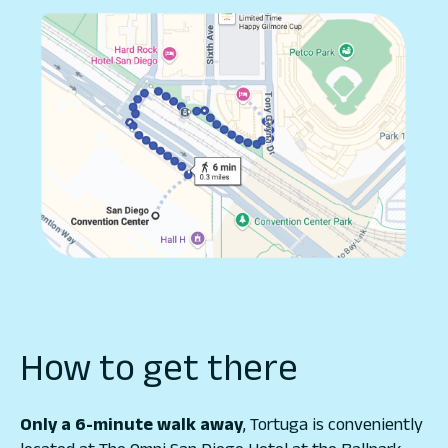
How to get there
Only a 6-minute walk away
, Tortuga is conveniently