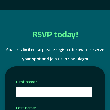
RSVP today!
Space is limited so please register below to reserve
your spot and join us in San Diego!
First name
*
Last name
*